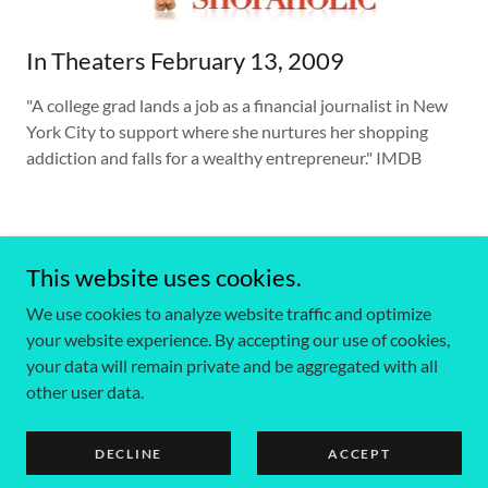
In Theaters February 13, 2009
"A college grad lands a job as a financial journalist in New
York City to support where she nurtures her shopping
addiction and falls for a wealthy entrepreneur." IMDB
This website uses cookies.
We use cookies to analyze website traffic and optimize
Copyright © 2025 Claudia Rocafort Portfolio - All Rights
your website experience. By accepting our use of cookies,
Reserved.
your data will remain private and be aggregated with all
other user data.
Powered by
DECLINE
ACCEPT