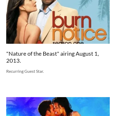
"Nature of the Beast" airing August 1,
2013.
Recurring Guest Star.