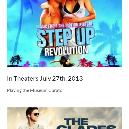
In Theaters July 27th, 2013
Playing the Museum Curator