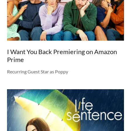
I Want You Back Premiering on Amazon
Prime
Recurring Guest Star as Poppy