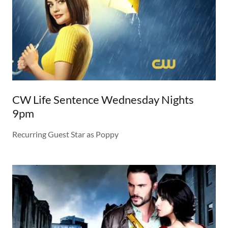
CW Life Sentence Wednesday Nights
9pm
Recurring Guest Star as Poppy