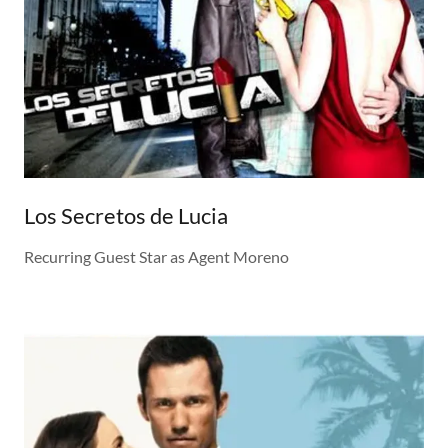
Los Secretos de Lucia
Recurring Guest Star as Agent Moreno