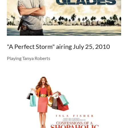
"A Perfect Storm" airing July 25, 2010
Playing Tanya Roberts