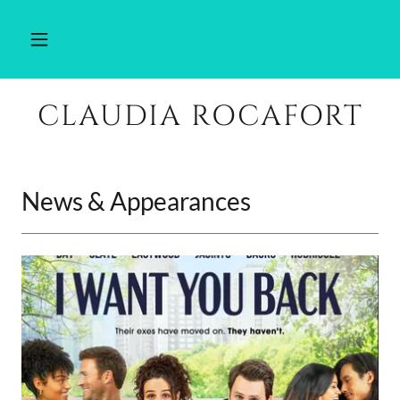
CLAUDIA ROCAFORT
News & Appearances